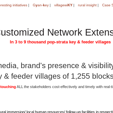
eresting initiatives
|
G
y
an-
k
ey
|
villagewi
KY
|
rural insight
|
Case S
ustomized Network Extens
In 3 to 9 thousand pop-strata key & feeder villages
edia, brand's presence & visibility
 & feeder villages of 1,255 blocks 
e
touching
ALL the stakeholders cost-effectively and timely with real-
ural immersion/ local human resources/ follow-up facilities in respect