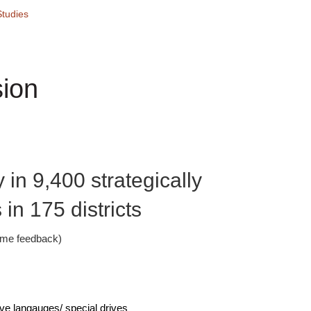
tudies
ion
 in 9,400 strategically
in 175 districts
time feedback)
ive langauges/ special drives