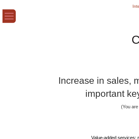
Int
C
Increase in sales, m
important key
(You ar
Value-added services: r