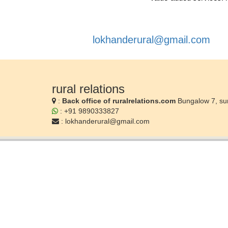
lokhanderural@gmail.com
rural relations
:
Back office of ruralrelations.com
Bungalow 7, su
: +91 9890333827
:
lokhanderural@gmail.com