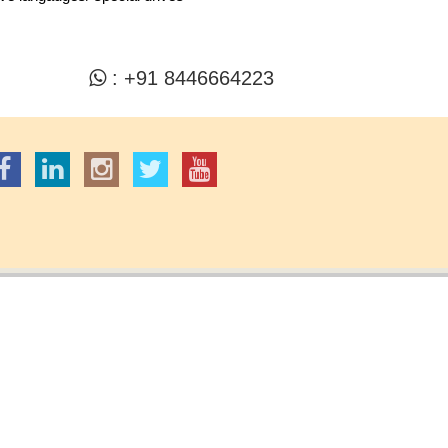
: +91 8446664223