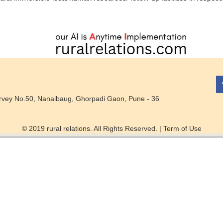
rvey No.50, Nanaibaug, Ghorpadi Gaon, Pune - 36
© 2019 rural relations. All Rights Reserved. |
Term of Use