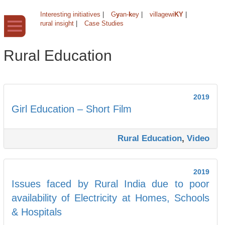
Interesting initiatives
|
G
y
an-
k
ey
|
villagewi
KY
|
rural insight
|
Case Studies
Rural Education
2019
Girl Education – Short Film
Rural Education
,
Video
2019
Issues faced by Rural India due to poor
availability of Electricity at Homes, Schools
& Hospitals