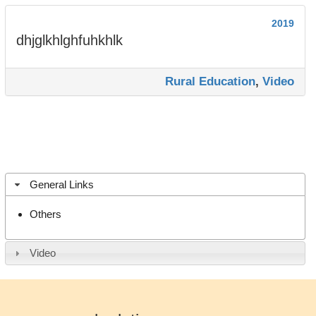
2019
dhjglkhlghfuhkhlk
Rural Education
,
Video
General Links
Others
Video