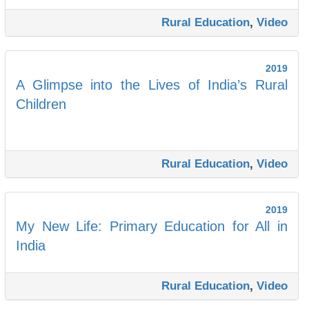
Rural Education
,
Video
2019
A Glimpse into the Lives of India’s Rural
Children
Rural Education
,
Video
2019
My New Life: Primary Education for All in
India
Rural Education
,
Video