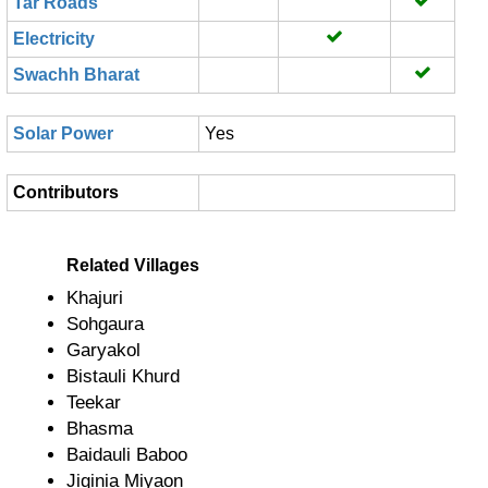
Tar Roads
Electricity
Swachh Bharat
Solar Power
Yes
Contributors
Related Villages
Khajuri
Sohgaura
Garyakol
Bistauli Khurd
Teekar
Bhasma
Baidauli Baboo
Jiginia Miyaon