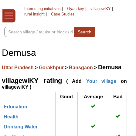
Interesting initiatives
|
G
y
an-
k
ey
|
villagewi
KY
|
rural insight
|
Case Studies
Search
Demusa
Demusa
Uttar Pradesh
>
Gorakhpur
>
Bansgaon
>
villagewiKY rating
( Add
Your village
on
villagewiKY )
Good
Average
Bad
Education
Health
Drinking Water