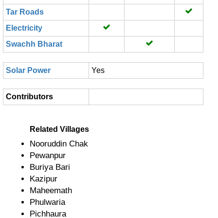
Tar Roads
Electricity
Swachh Bharat
Solar Power
Yes
Contributors
Related Villages
Nooruddin Chak
Pewanpur
Buriya Bari
Kazipur
Maheemath
Phulwaria
Pichhaura