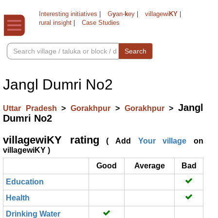
Interesting initiatives
|
G
y
an-
k
ey
|
villagewi
KY
|
rural insight
|
Case Studies
Search
Jangl Dumri No2
Jangl
Uttar Pradesh
>
Gorakhpur
>
Gorakhpur
>
Dumri No2
villagewiKY rating
( Add
Your village
on
villagewiKY )
Good
Average
Bad
Education
Health
Drinking Water