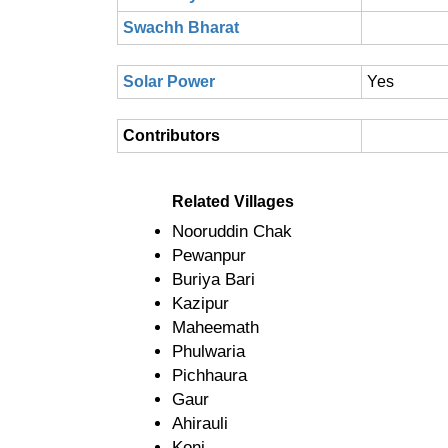
Swachh Bharat
Solar Power
Yes
Contributors
Related Villages
Nooruddin Chak
Pewanpur
Buriya Bari
Kazipur
Maheemath
Phulwaria
Pichhaura
Gaur
Ahirauli
Koni