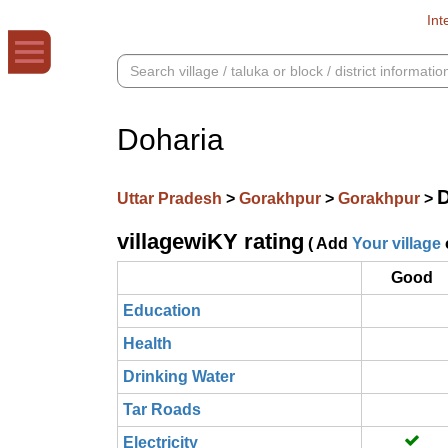
Int
Doharia
D
Uttar Pradesh
>
Gorakhpur
>
Gorakhpur
>
villagewiKY rating
( Add
Your village
Good
Education
Health
Drinking Water
Tar Roads
Electricity