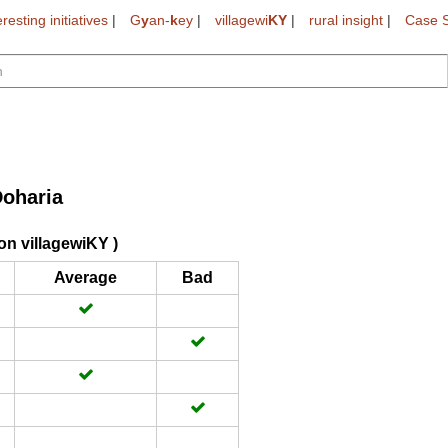
eresting initiatives
|
G
y
an-
k
ey
|
villagewi
KY
|
rural insight
|
Case S
oharia
on villagewiKY )
Average
Bad