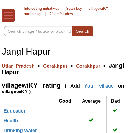
Interesting initiatives
|
G
y
an-
k
ey
|
villagewi
KY
|
rural insight
|
Case Studies
Search
Jangl Hapur
Jangl
Uttar Pradesh
>
Gorakhpur
>
Gorakhpur
>
Hapur
villagewiKY rating
( Add
Your village
on
villagewiKY )
Good
Average
Bad
Education
Health
Drinking Water