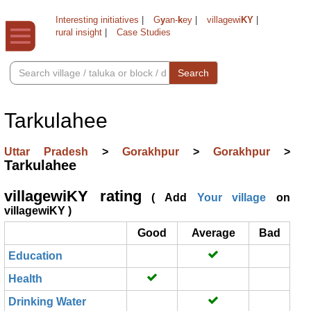
Interesting initiatives
|
G
y
an-
k
ey
|
villagewi
KY
|
rural insight
|
Case Studies
Search
Tarkulahee
Uttar Pradesh
>
Gorakhpur
>
Gorakhpur
>
Tarkulahee
villagewiKY rating
( Add
Your village
on
villagewiKY )
Good
Average
Bad
Education
Health
Drinking Water