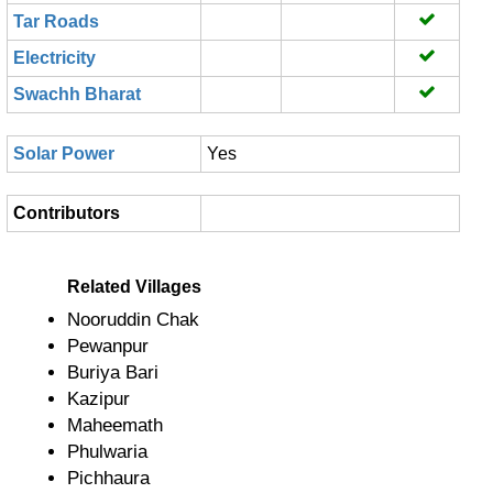
Tar Roads
Electricity
Swachh Bharat
Solar Power
Yes
Contributors
Related Villages
Nooruddin Chak
Pewanpur
Buriya Bari
Kazipur
Maheemath
Phulwaria
Pichhaura