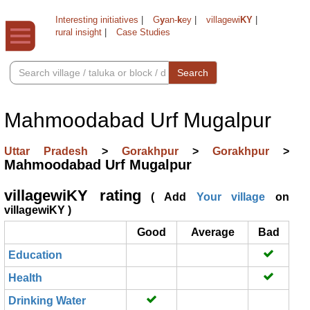
Interesting initiatives
|
G
y
an-
k
ey
|
villagewi
KY
|
rural insight
|
Case Studies
Search
Mahmoodabad Urf Mugalpur
Uttar Pradesh
>
Gorakhpur
>
Gorakhpur
>
Mahmoodabad Urf Mugalpur
villagewiKY rating
( Add
Your village
on
villagewiKY )
Good
Average
Bad
Education
Health
Drinking Water