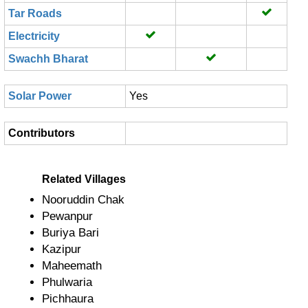
Tar Roads
Electricity
Swachh Bharat
Solar Power
Yes
Contributors
Related Villages
Nooruddin Chak
Pewanpur
Buriya Bari
Kazipur
Maheemath
Phulwaria
Pichhaura