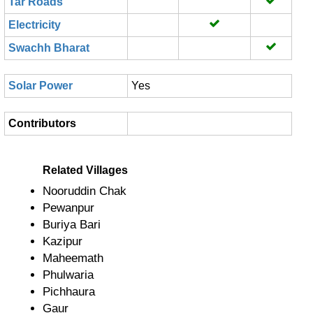
Tar Roads
Electricity
Swachh Bharat
Solar Power
Yes
Contributors
Related Villages
Nooruddin Chak
Pewanpur
Buriya Bari
Kazipur
Maheemath
Phulwaria
Pichhaura
Gaur