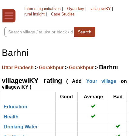
Interesting initiatives
|
G
y
an-
k
ey
|
villagewi
KY
|
rural insight
|
Case Studies
Search
Barhni
Barhni
Uttar Pradesh
>
Gorakhpur
>
Gorakhpur
>
villagewiKY rating
( Add
Your village
on
villagewiKY )
Good
Average
Bad
Education
Health
Drinking Water