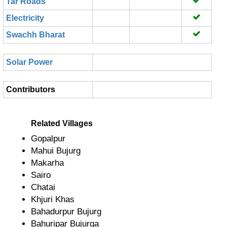
Tar Roads
Electricity
Swachh Bharat
Solar Power
Contributors
Related Villages
Gopalpur
Mahui Bujurg
Makarha
Sairo
Chatai
Khjuri Khas
Bahadurpur Bujurg
Bahuripar Bujurga