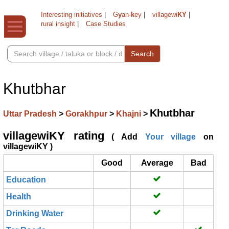
Interesting initiatives
|
G
y
an-
k
ey
|
villagewi
KY
|
rural insight
|
Case Studies
Search
Khutbhar
Khutbhar
Uttar Pradesh
>
Gorakhpur
>
Khajni
>
villagewiKY rating
( Add
Your village
on
villagewiKY )
Good
Average
Bad
Education
Health
Drinking Water