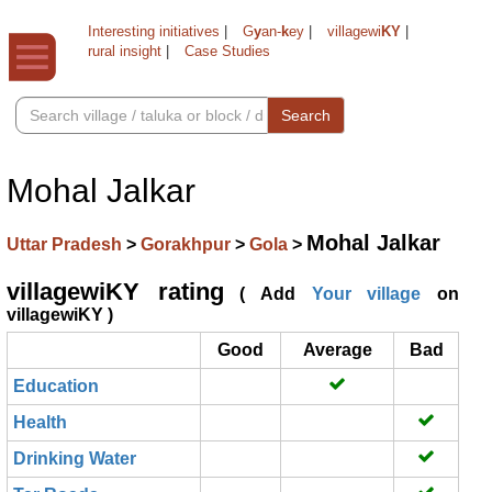
Interesting initiatives
|
G
y
an-
k
ey
|
villagewi
KY
|
rural insight
|
Case Studies
Search
Mohal Jalkar
Mohal Jalkar
Uttar Pradesh
>
Gorakhpur
>
Gola
>
villagewiKY rating
( Add
Your village
on
villagewiKY )
Good
Average
Bad
Education
Health
Drinking Water