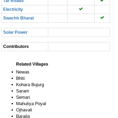
Tar Roads
Electricity
Swachh Bharat
Solar Power
Contributors
Related Villages
Newas
Bhiti
Kohara Bujurg
Saram
Semari
Mahuliya Poyal
Ojhavali
Baraila