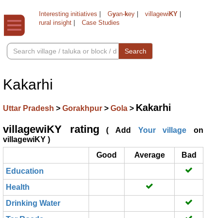
Interesting initiatives
|
G
y
an-
k
ey
|
villagewi
KY
|
rural insight
|
Case Studies
Search
Kakarhi
Kakarhi
Uttar Pradesh
>
Gorakhpur
>
Gola
>
villagewiKY rating
( Add
Your village
on
villagewiKY )
Good
Average
Bad
Education
Health
Drinking Water