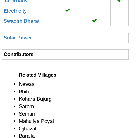
Tar Roads
Electricity
Swachh Bharat
Solar Power
Contributors
Related Villages
Newas
Bhiti
Kohara Bujurg
Saram
Semari
Mahuliya Poyal
Ojhavali
Baraila