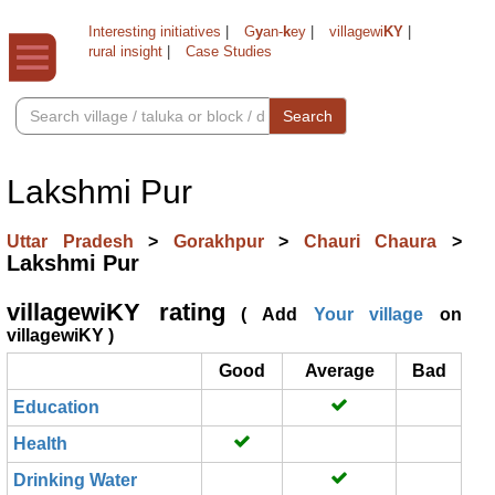
Interesting initiatives
|
G
y
an-
k
ey
|
villagewi
KY
|
rural insight
|
Case Studies
Search
Lakshmi Pur
Uttar Pradesh
>
Gorakhpur
>
Chauri Chaura
>
Lakshmi Pur
villagewiKY rating
( Add
Your village
on
villagewiKY )
Good
Average
Bad
Education
Health
Drinking Water