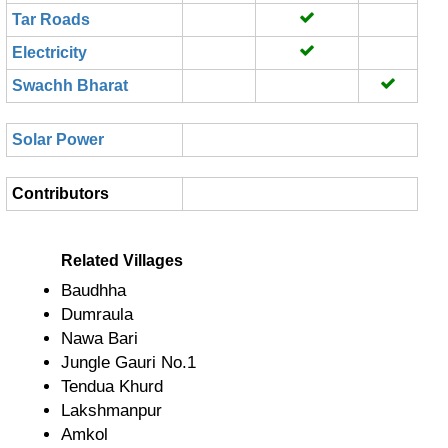
Tar Roads
Electricity
Swachh Bharat
Solar Power
Contributors
Related Villages
Baudhha
Dumraula
Nawa Bari
Jungle Gauri No.1
Tendua Khurd
Lakshmanpur
Amkol