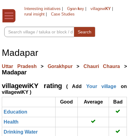
Interesting initiatives
|
G
y
an-
k
ey
|
villagewi
KY
|
rural insight
|
Case Studies
Search
Madapar
Uttar Pradesh
>
Gorakhpur
>
Chauri Chaura
>
Madapar
villagewiKY rating
( Add
Your village
on
villagewiKY )
Good
Average
Bad
Education
Health
Drinking Water