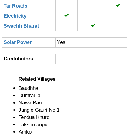
Tar Roads
Electricity
Swachh Bharat
Solar Power
Yes
Contributors
Related Villages
Baudhha
Dumraula
Nawa Bari
Jungle Gauri No.1
Tendua Khurd
Lakshmanpur
Amkol