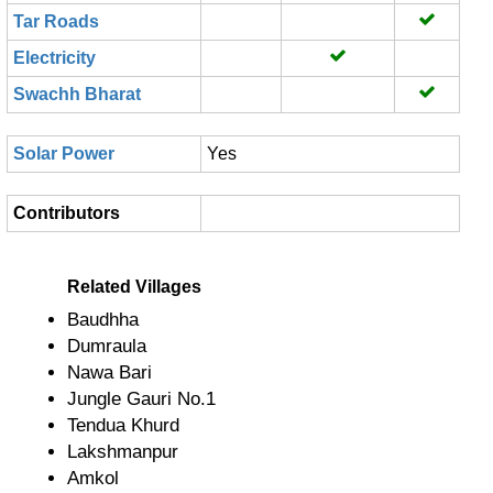
Tar Roads
Electricity
Swachh Bharat
Solar Power
Yes
Contributors
Related Villages
Baudhha
Dumraula
Nawa Bari
Jungle Gauri No.1
Tendua Khurd
Lakshmanpur
Amkol