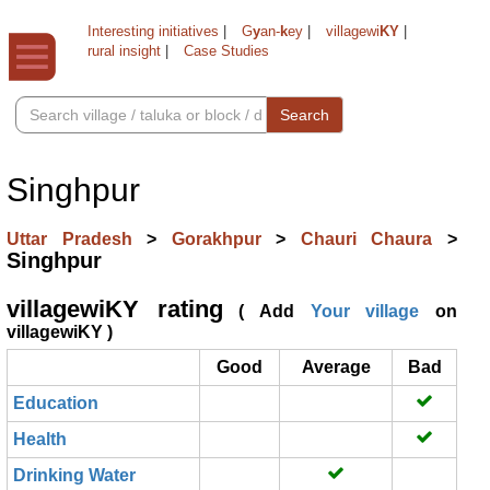
Interesting initiatives
|
G
y
an-
k
ey
|
villagewi
KY
|
rural insight
|
Case Studies
Search
Singhpur
Uttar Pradesh
>
Gorakhpur
>
Chauri Chaura
>
Singhpur
villagewiKY rating
( Add
Your village
on
villagewiKY )
Good
Average
Bad
Education
Health
Drinking Water