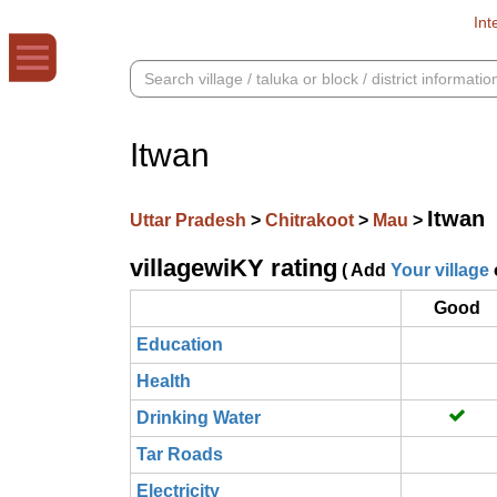
Int
Itwan
Itwan
Uttar Pradesh
>
Chitrakoot
>
Mau
>
villagewiKY rating
( Add
Your village
Good
Education
Health
Drinking Water
Tar Roads
Electricity