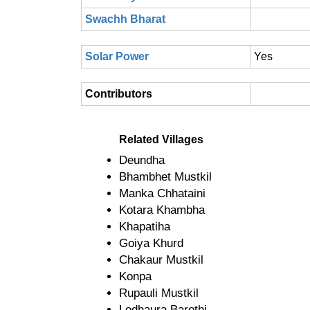
Swachh Bharat
Solar Power
Yes
Contributors
Related Villages
Deundha
Bhambhet Mustkil
Manka Chhataini
Kotara Khambha
Khapatiha
Goiya Khurd
Chakaur Mustkil
Konpa
Rupauli Mustkil
Lodhaura Barethi