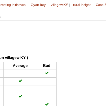
eresting initiatives
|
G
y
an-
k
ey
|
villagewi
KY
|
rural insight
|
Case S
on villagewiKY )
Average
Bad