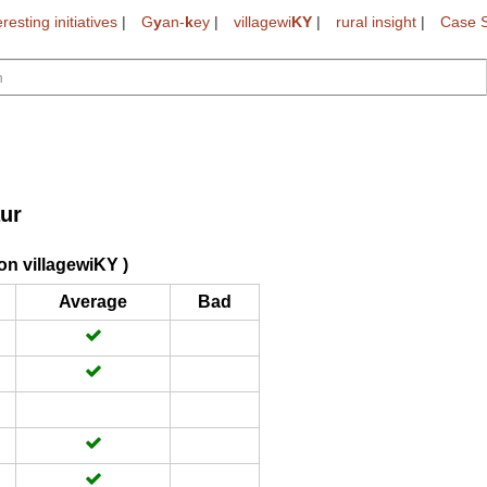
eresting initiatives
|
G
y
an-
k
ey
|
villagewi
KY
|
rural insight
|
Case S
ur
on villagewiKY )
Average
Bad