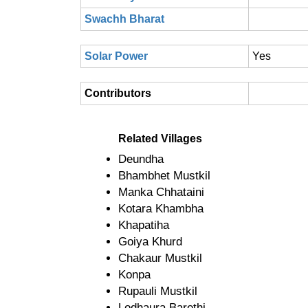
Swachh Bharat
Solar Power
Yes
Contributors
Related Villages
Deundha
Bhambhet Mustkil
Manka Chhataini
Kotara Khambha
Khapatiha
Goiya Khurd
Chakaur Mustkil
Konpa
Rupauli Mustkil
Lodhaura Barethi