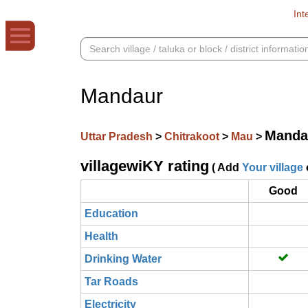
Int
Mandaur
Manda
Uttar Pradesh
>
Chitrakoot
>
Mau
>
villagewiKY rating
( Add
Your village
Good
Education
Health
Drinking Water
Tar Roads
Electricity