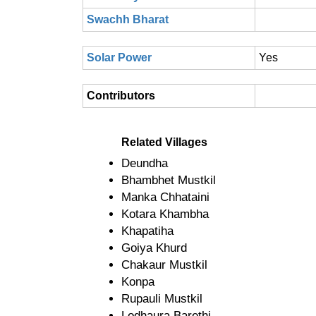
Swachh Bharat
Solar Power
Yes
Contributors
Related Villages
Deundha
Bhambhet Mustkil
Manka Chhataini
Kotara Khambha
Khapatiha
Goiya Khurd
Chakaur Mustkil
Konpa
Rupauli Mustkil
Lodhaura Barethi