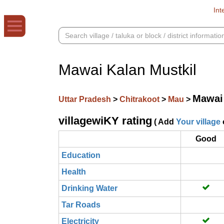
Int
Mawai Kalan Mustkil
Mawai 
Uttar Pradesh
>
Chitrakoot
>
Mau
>
villagewiKY rating
( Add
Your village
Good
Education
Health
Drinking Water
Tar Roads
Electricity