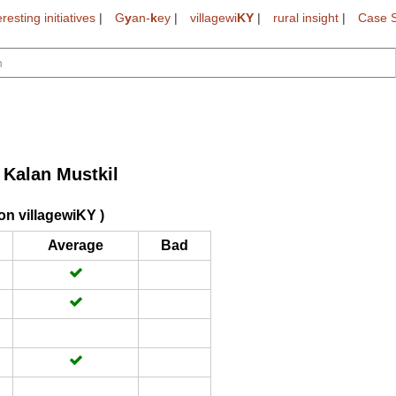
eresting initiatives
|
G
y
an-
k
ey
|
villagewi
KY
|
rural insight
|
Case S
Kalan Mustkil
on villagewiKY )
Average
Bad