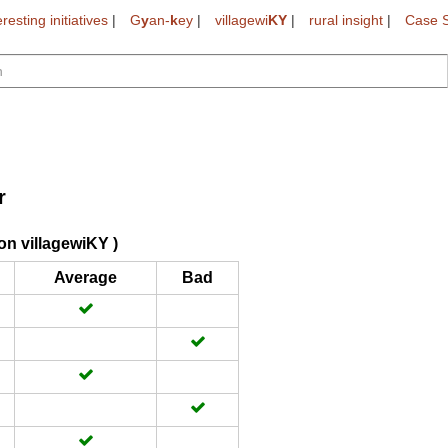
eresting initiatives
|
G
y
an-
k
ey
|
villagewi
KY
|
rural insight
|
Case S
r
on villagewiKY )
Average
Bad