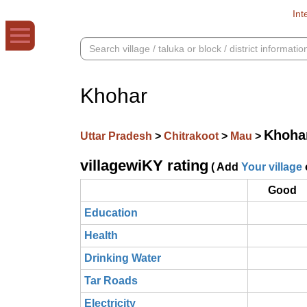
Int
Khohar
Khoha
Uttar Pradesh
>
Chitrakoot
>
Mau
>
villagewiKY rating
( Add
Your village
Good
Education
Health
Drinking Water
Tar Roads
Electricity