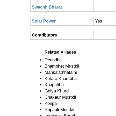
Swachh Bharat
Solar Power
Yes
Contributors
Related Villages
Deundha
Bhambhet Mustkil
Manka Chhataini
Kotara Khambha
Khapatiha
Goiya Khurd
Chakaur Mustkil
Konpa
Rupauli Mustkil
Lodhaura Barethi