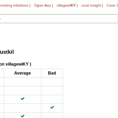
eresting initiatives
|
G
y
an-
k
ey
|
villagewi
KY
|
rural insight
|
Case S
ustkil
on villagewiKY )
Average
Bad