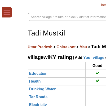
Int
Tadi Mustkil
Tadi M
Uttar Pradesh
>
Chitrakoot
>
Mau
>
villagewiKY rating
( Add
Your village
Good
Education
Health
Drinking Water
Tar Roads
Electricity