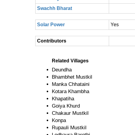
Swachh Bharat
Solar Power
Yes
Contributors
Related Villages
Deundha
Bhambhet Mustkil
Manka Chhataini
Kotara Khambha
Khapatiha
Goiya Khurd
Chakaur Mustkil
Konpa
Rupauli Mustkil
Lodhaura Barethi