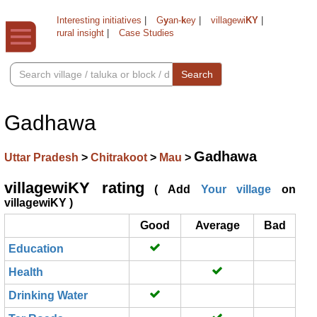
Interesting initiatives
|
G
y
an-
k
ey
|
villagewi
KY
|
rural insight
|
Case Studies
Search
Gadhawa
Gadhawa
Uttar Pradesh
>
Chitrakoot
>
Mau
>
villagewiKY rating
( Add
Your village
on
villagewiKY )
Good
Average
Bad
Education
Health
Drinking Water