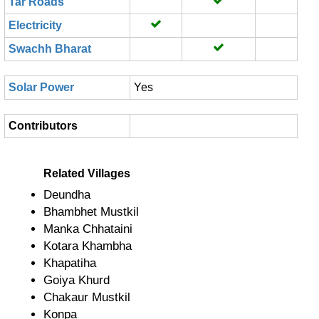
Tar Roads
Electricity
Swachh Bharat
Solar Power
Yes
Contributors
Related Villages
Deundha
Bhambhet Mustkil
Manka Chhataini
Kotara Khambha
Khapatiha
Goiya Khurd
Chakaur Mustkil
Konpa