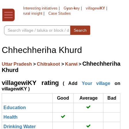
Interesting initiatives
|
G
y
an-
k
ey
|
villagewi
KY
|
rural insight
|
Case Studies
Search
Chhechheriha Khurd
Chhechheriha
Uttar Pradesh
>
Chitrakoot
>
Karwi
>
Khurd
villagewiKY rating
( Add
Your village
on
villagewiKY )
Good
Average
Bad
Education
Health
Drinking Water