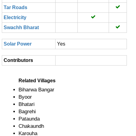
Tar Roads
Electricity
Swachh Bharat
Solar Power
Yes
Contributors
Related Villages
Biharwa Bangar
Byoor
Bhatari
Bagrehi
Pataunda
Chakaundh
Karouha