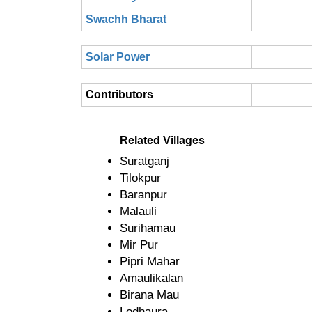
Swachh Bharat
Solar Power
Contributors
Related Villages
Suratganj
Tilokpur
Baranpur
Malauli
Surihamau
Mir Pur
Pipri Mahar
Amaulikalan
Birana Mau
Lodhaura