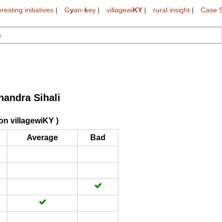
eresting initiatives
|
G
y
an-
k
ey
|
villagewi
KY
|
rural insight
|
Case S
handra Sihali
on villagewiKY )
Average
Bad