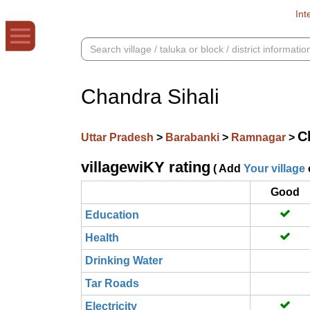
Int
Chandra Sihali
C
Uttar Pradesh
>
Barabanki
>
Ramnagar
>
villagewiKY rating
( Add
Your village
Good
Education
Health
Drinking Water
Tar Roads
Electricity