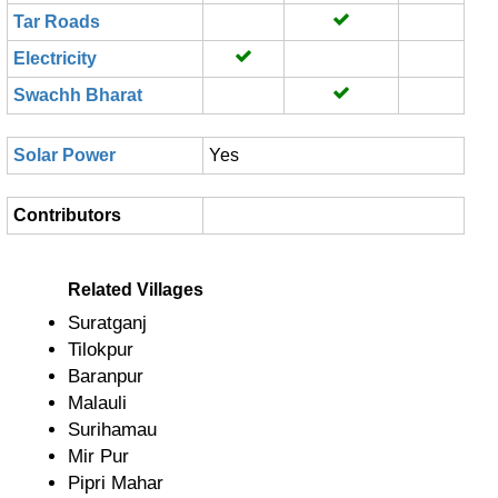
Tar Roads
Electricity
Swachh Bharat
Solar Power
Yes
Contributors
Related Villages
Suratganj
Tilokpur
Baranpur
Malauli
Surihamau
Mir Pur
Pipri Mahar