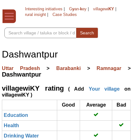
Interesting initiatives
|
G
y
an-
k
ey
|
villagewi
KY
|
rural insight
|
Case Studies
Search
Dashwantpur
Uttar Pradesh
>
Barabanki
>
Ramnagar
>
Dashwantpur
villagewiKY rating
( Add
Your village
on
villagewiKY )
Good
Average
Bad
Education
Health
Drinking Water