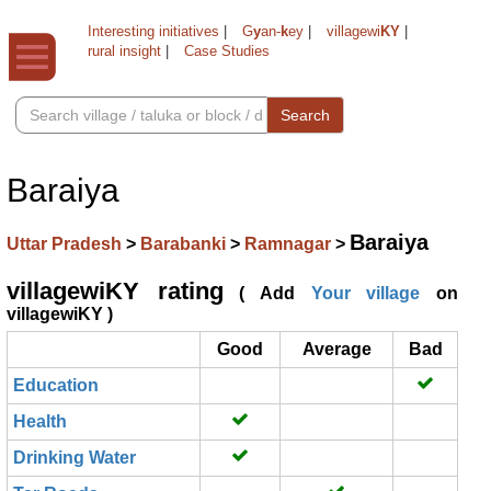
Interesting initiatives
|
G
y
an-
k
ey
|
villagewi
KY
|
rural insight
|
Case Studies
Search
Baraiya
Baraiya
Uttar Pradesh
>
Barabanki
>
Ramnagar
>
villagewiKY rating
( Add
Your village
on
villagewiKY )
Good
Average
Bad
Education
Health
Drinking Water