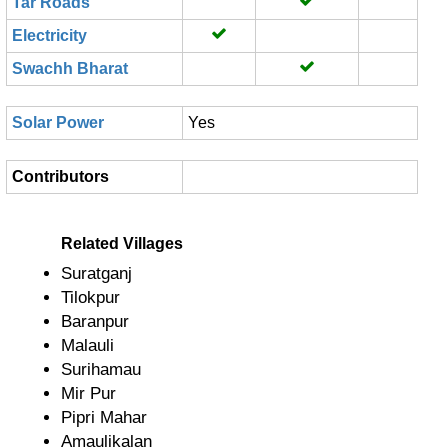
Tar Roads
Electricity
Swachh Bharat
Solar Power
Yes
Contributors
Related Villages
Suratganj
Tilokpur
Baranpur
Malauli
Surihamau
Mir Pur
Pipri Mahar
Amaulikalan