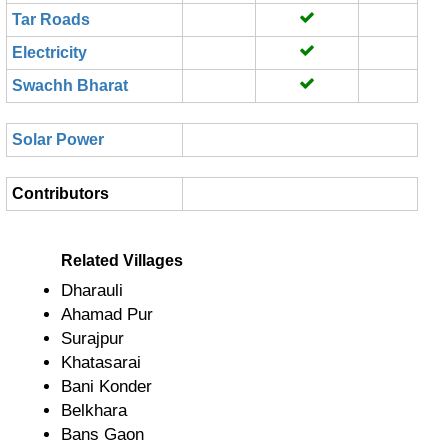
Tar Roads
Electricity
Swachh Bharat
Solar Power
Contributors
Related Villages
Dharauli
Ahamad Pur
Surajpur
Khatasarai
Bani Konder
Belkhara
Bans Gaon