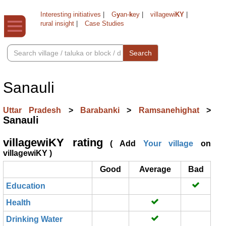
Interesting initiatives
|
G
y
an-
k
ey
|
villagewi
KY
|
rural insight
|
Case Studies
Search
Sanauli
Uttar Pradesh
>
Barabanki
>
Ramsanehighat
>
Sanauli
villagewiKY rating
( Add
Your village
on
villagewiKY )
Good
Average
Bad
Education
Health
Drinking Water