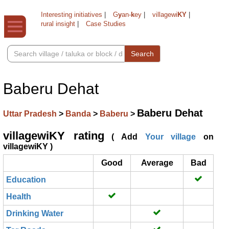
Interesting initiatives
|
G
y
an-
k
ey
|
villagewi
KY
|
rural insight
|
Case Studies
Search
Baberu Dehat
Baberu Dehat
Uttar Pradesh
>
Banda
>
Baberu
>
villagewiKY rating
( Add
Your village
on
villagewiKY )
Good
Average
Bad
Education
Health
Drinking Water