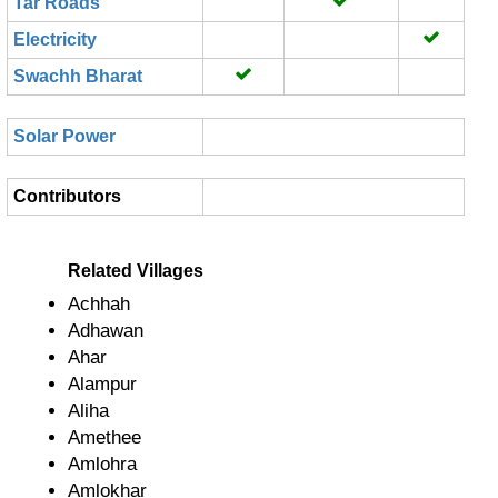
Tar Roads
Electricity
Swachh Bharat
Solar Power
Contributors
Related Villages
Achhah
Adhawan
Ahar
Alampur
Aliha
Amethee
Amlohra
Amlokhar