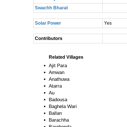
Swachh Bharat
Solar Power
Yes
Contributors
Related Villages
Ajit Para
Amwan
Anathuwa
Atarra
Au
Badousa
Baghela Wari
Ballan
Barachha
Barehenda