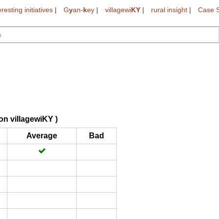
eresting initiatives
|
G
y
an-
k
ey
|
villagewi
KY
|
rural insight
|
Case S
on villagewiKY )
Average
Bad