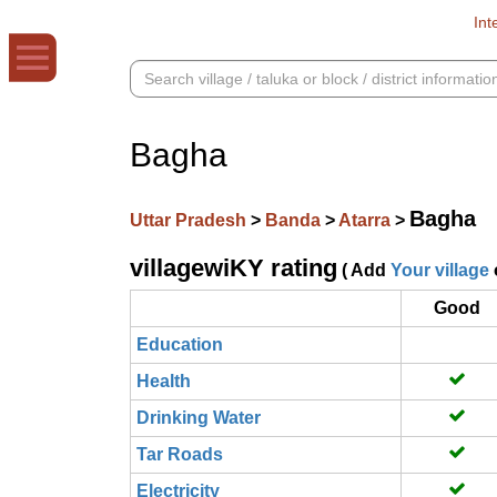
Int
Bagha
Bagha
Uttar Pradesh
>
Banda
>
Atarra
>
villagewiKY rating
( Add
Your village
Good
Education
Health
Drinking Water
Tar Roads
Electricity