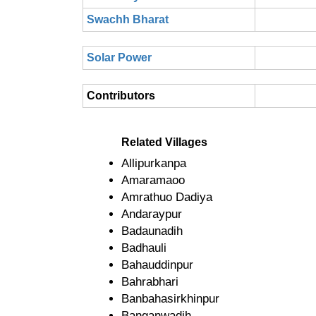
Swachh Bharat
Solar Power
Contributors
Related Villages
Allipurkanpa
Amaramaoo
Amrathuo Dadiya
Andaraypur
Badaunadih
Badhauli
Bahauddinpur
Bahrabhari
Banbahasirkhinpur
Banganwadih