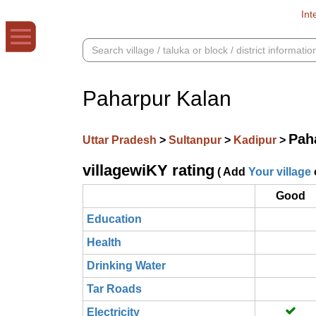
Int
Paharpur Kalan
Pah
Uttar Pradesh
>
Sultanpur
>
Kadipur
>
villagewiKY rating
( Add
Your village
Good
Education
Health
Drinking Water
Tar Roads
Electricity