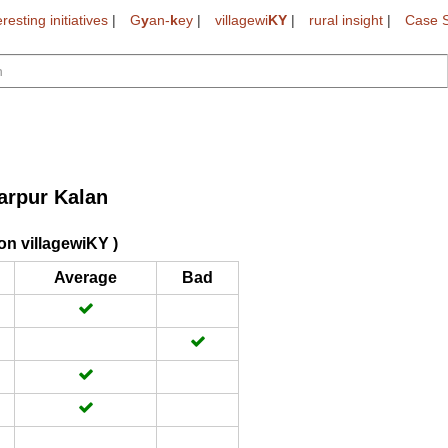
eresting initiatives
|
G
y
an-
k
ey
|
villagewi
KY
|
rural insight
|
Case S
arpur Kalan
on villagewiKY )
Average
Bad