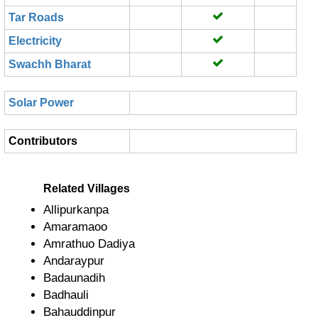
Tar Roads
Electricity
Swachh Bharat
Solar Power
Contributors
Related Villages
Allipurkanpa
Amaramaoo
Amrathuo Dadiya
Andaraypur
Badaunadih
Badhauli
Bahauddinpur