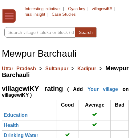
Interesting initiatives
|
G
y
an-
k
ey
|
villagewi
KY
|
rural insight
|
Case Studies
Search
Mewpur Barchauli
Mewpur
Uttar Pradesh
>
Sultanpur
>
Kadipur
>
Barchauli
villagewiKY rating
( Add
Your village
on
villagewiKY )
Good
Average
Bad
Education
Health
Drinking Water