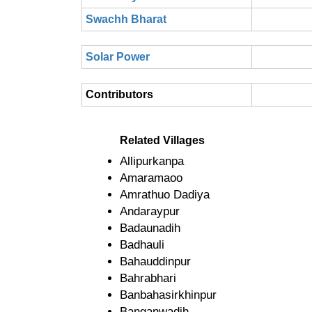
Swachh Bharat
Solar Power
Contributors
Related Villages
Allipurkanpa
Amaramaoo
Amrathuo Dadiya
Andaraypur
Badaunadih
Badhauli
Bahauddinpur
Bahrabhari
Banbahasirkhinpur
Banganwadih