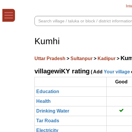
Int
Kumhi
Kum
Uttar Pradesh
>
Sultanpur
>
Kadipur
>
villagewiKY rating
( Add
Your village
Good
Education
Health
Drinking Water
Tar Roads
Electricity