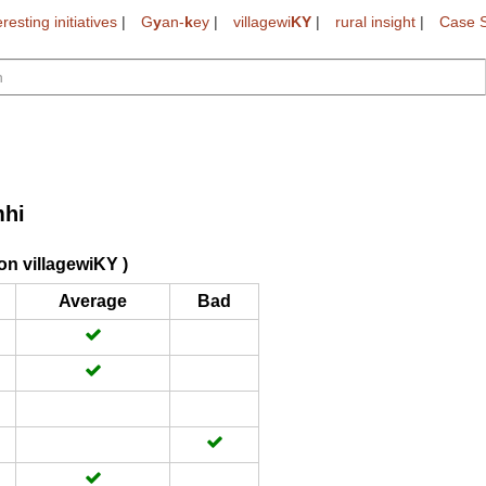
eresting initiatives
|
G
y
an-
k
ey
|
villagewi
KY
|
rural insight
|
Case S
hi
on villagewiKY )
Average
Bad