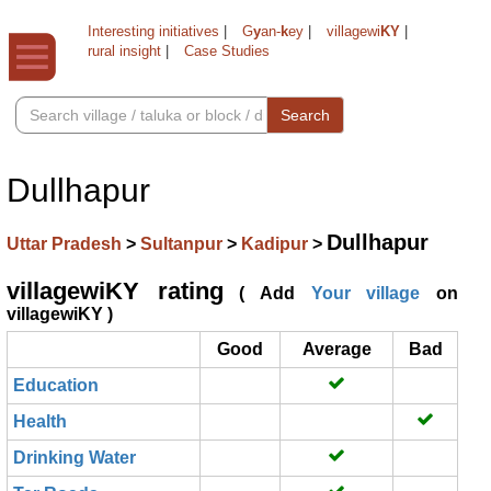
Interesting initiatives
|
G
y
an-
k
ey
|
villagewi
KY
|
rural insight
|
Case Studies
Search
Dullhapur
Dullhapur
Uttar Pradesh
>
Sultanpur
>
Kadipur
>
villagewiKY rating
( Add
Your village
on
villagewiKY )
Good
Average
Bad
Education
Health
Drinking Water