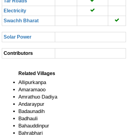
Tar Roads
Electricity
Swachh Bharat
Solar Power
Contributors
Related Villages
Allipurkanpa
Amaramaoo
Amrathuo Dadiya
Andaraypur
Badaunadih
Badhauli
Bahauddinpur
Bahrabhari