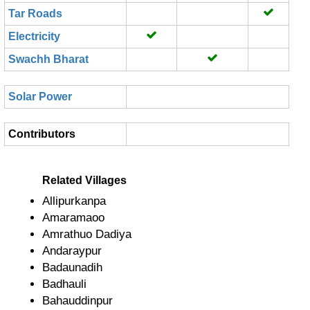
Tar Roads
Electricity
Swachh Bharat
Solar Power
Contributors
Related Villages
Allipurkanpa
Amaramaoo
Amrathuo Dadiya
Andaraypur
Badaunadih
Badhauli
Bahauddinpur