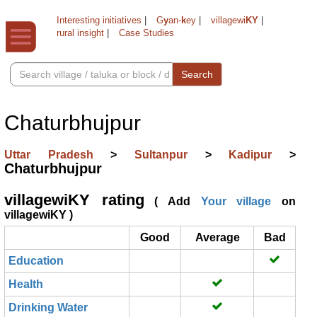
Interesting initiatives
|
G
y
an-
k
ey
|
villagewi
KY
|
rural insight
|
Case Studies
Search
Chaturbhujpur
Uttar Pradesh
>
Sultanpur
>
Kadipur
>
Chaturbhujpur
villagewiKY rating
( Add
Your village
on
villagewiKY )
Good
Average
Bad
Education
Health
Drinking Water