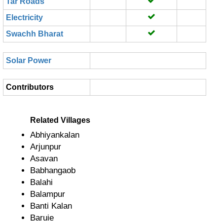
Tar Roads
Electricity
Swachh Bharat
Solar Power
Contributors
Related Villages
Abhiyankalan
Arjunpur
Asavan
Babhangaob
Balahi
Balampur
Banti Kalan
Baruie