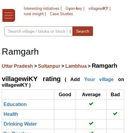
Interesting initiatives
|
G
y
an-
k
ey
|
villagewi
KY
|
rural insight
|
Case Studies
Search
Ramgarh
Ramgarh
Uttar Pradesh
>
Sultanpur
>
Lambhua
>
villagewiKY rating
( Add
Your village
on
villagewiKY )
Good
Average
Bad
Education
Health
Drinking Water