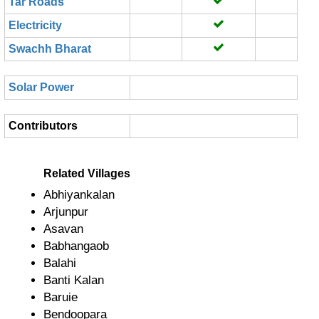
Tar Roads
Electricity
Swachh Bharat
Solar Power
Contributors
Related Villages
Abhiyankalan
Arjunpur
Asavan
Babhangaob
Balahi
Banti Kalan
Baruie
Bendoopara