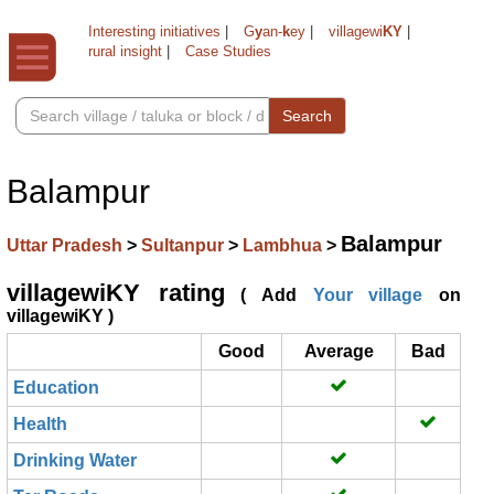
Interesting initiatives
|
G
y
an-
k
ey
|
villagewi
KY
|
rural insight
|
Case Studies
Search
Balampur
Balampur
Uttar Pradesh
>
Sultanpur
>
Lambhua
>
villagewiKY rating
( Add
Your village
on
villagewiKY )
Good
Average
Bad
Education
Health
Drinking Water