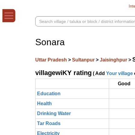
Int
Sonara
Uttar Pradesh
>
Sultanpur
>
Jaisinghpur
>
villagewiKY rating
( Add
Your village
Good
Education
Health
Drinking Water
Tar Roads
Electricity