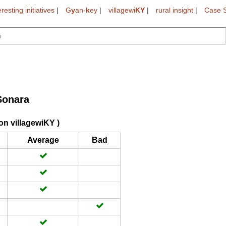
eresting initiatives
|
G
y
an-
k
ey
|
villagewi
KY
|
rural insight
|
Case S
Sonara
on villagewiKY )
Average
Bad