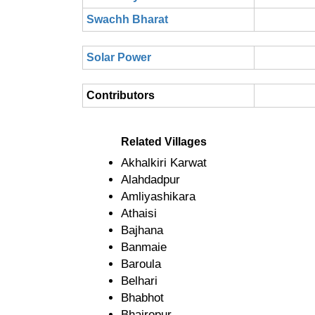
Swachh Bharat
Solar Power
Contributors
Related Villages
Akhalkiri Karwat
Alahdadpur
Amliyashikara
Athaisi
Bajhana
Banmaie
Baroula
Belhari
Bhabhot
Bhairopur