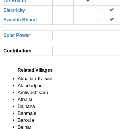
Tar Roads
Electricity
Swachh Bharat
Solar Power
Contributors
Related Villages
Akhalkiri Karwat
Alahdadpur
Amliyashikara
Athaisi
Bajhana
Banmaie
Baroula
Belhari