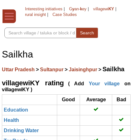
Interesting initiatives
|
G
y
an-
k
ey
|
villagewi
KY
|
rural insight
|
Case Studies
Search
Sailkha
Sailkha
Uttar Pradesh
>
Sultanpur
>
Jaisinghpur
>
villagewiKY rating
( Add
Your village
on
villagewiKY )
Good
Average
Bad
Education
Health
Drinking Water