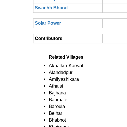
Swachh Bharat
Solar Power
Contributors
Related Villages
Akhalkiri Karwat
Alahdadpur
Amliyashikara
Athaisi
Bajhana
Banmaie
Baroula
Belhari
Bhabhot
Bhairopur