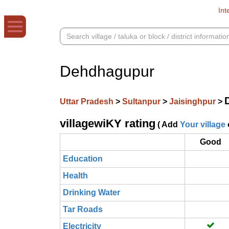
Int
Dehdhagupur
Uttar Pradesh
>
Sultanpur
>
Jaisinghpur
>
villagewiKY rating
( Add
Your village
Good
Education
Health
Drinking Water
Tar Roads
Electricity