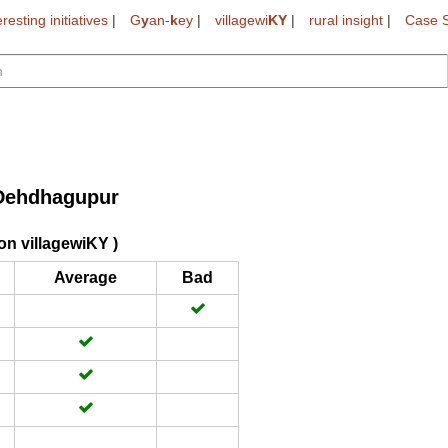
eresting initiatives
|
G
y
an-
k
ey
|
villagewi
KY
|
rural insight
|
Case S
Dehdhagupur
on villagewiKY )
Average
Bad