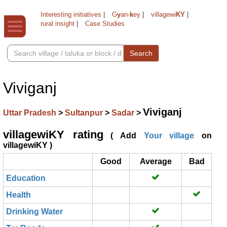
Interesting initiatives
|
G
y
an-
k
ey
|
villagewi
KY
|
rural insight
|
Case Studies
Search
Viviganj
Viviganj
Uttar Pradesh
>
Sultanpur
>
Sadar
>
villagewiKY rating
( Add
Your village
on
villagewiKY )
Good
Average
Bad
Education
Health
Drinking Water