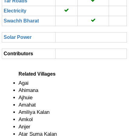
Tar Roads
Electricity
Swachh Bharat
Solar Power
Contributors
Related Villages
Agai
Ahimana
Ajhuie
Amahat
Amiliya Kalan
Amkol
Anjer
Atar Suma Kalan