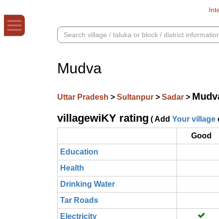
Int
Mudva
Mudv
Uttar Pradesh
>
Sultanpur
>
Sadar
>
villagewiKY rating
( Add
Your village
Good
Education
Health
Drinking Water
Tar Roads
Electricity