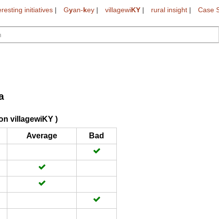
eresting initiatives
|
G
y
an-
k
ey
|
villagewi
KY
|
rural insight
|
Case S
a
on villagewiKY )
Average
Bad