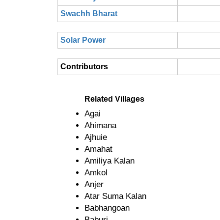
Swachh Bharat
Solar Power
Contributors
Related Villages
Agai
Ahimana
Ajhuie
Amahat
Amiliya Kalan
Amkol
Anjer
Atar Suma Kalan
Babhangoan
Baburi