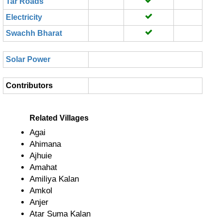
Tar Roads
Electricity
Swachh Bharat
Solar Power
Contributors
Related Villages
Agai
Ahimana
Ajhuie
Amahat
Amiliya Kalan
Amkol
Anjer
Atar Suma Kalan