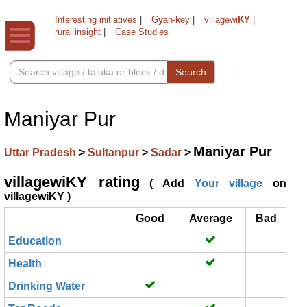
Interesting initiatives
|
G
y
an-
k
ey
|
villagewi
KY
|
rural insight
|
Case Studies
Search
Maniyar Pur
Maniyar Pur
Uttar Pradesh
>
Sultanpur
>
Sadar
>
villagewiKY rating
( Add
Your village
on
villagewiKY )
Good
Average
Bad
Education
Health
Drinking Water