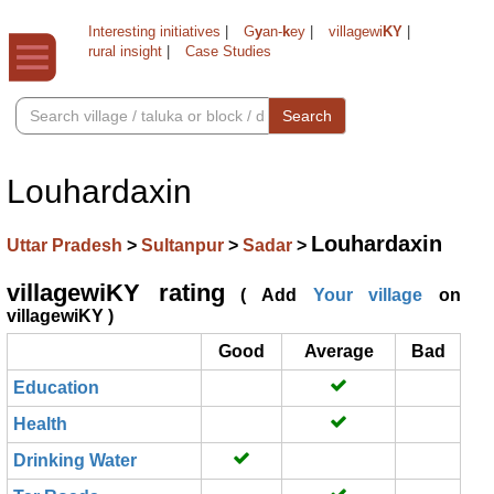
Interesting initiatives
|
G
y
an-
k
ey
|
villagewi
KY
|
rural insight
|
Case Studies
Search
Louhardaxin
Louhardaxin
Uttar Pradesh
>
Sultanpur
>
Sadar
>
villagewiKY rating
( Add
Your village
on
villagewiKY )
Good
Average
Bad
Education
Health
Drinking Water