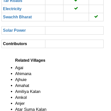
Tar Roads
Electricity
Swachh Bharat
Solar Power
Contributors
Related Villages
Agai
Ahimana
Ajhuie
Amahat
Amiliya Kalan
Amkol
Anjer
Atar Suma Kalan