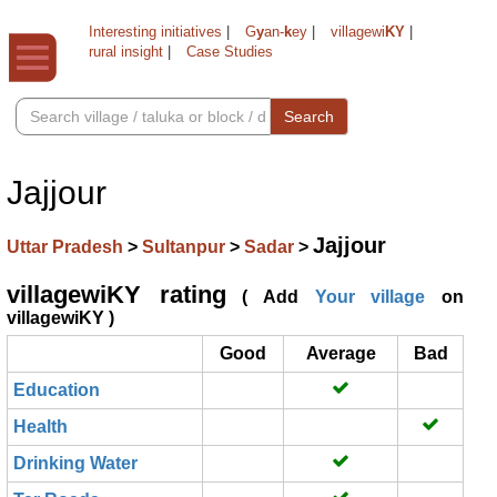
Interesting initiatives
|
G
y
an-
k
ey
|
villagewi
KY
|
rural insight
|
Case Studies
Search
Jajjour
Jajjour
Uttar Pradesh
>
Sultanpur
>
Sadar
>
villagewiKY rating
( Add
Your village
on
villagewiKY )
Good
Average
Bad
Education
Health
Drinking Water