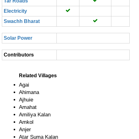
Tar Roads
Electricity
Swachh Bharat
Solar Power
Contributors
Related Villages
Agai
Ahimana
Ajhuie
Amahat
Amiliya Kalan
Amkol
Anjer
Atar Suma Kalan