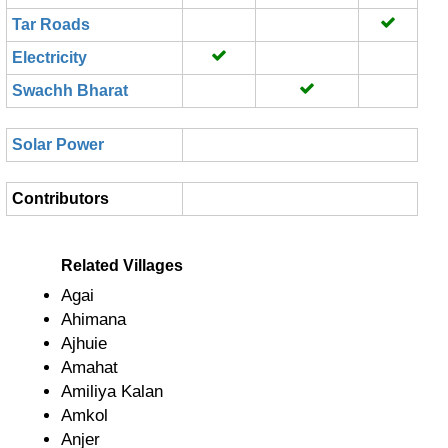
Tar Roads
Electricity
Swachh Bharat
Solar Power
Contributors
Related Villages
Agai
Ahimana
Ajhuie
Amahat
Amiliya Kalan
Amkol
Anjer