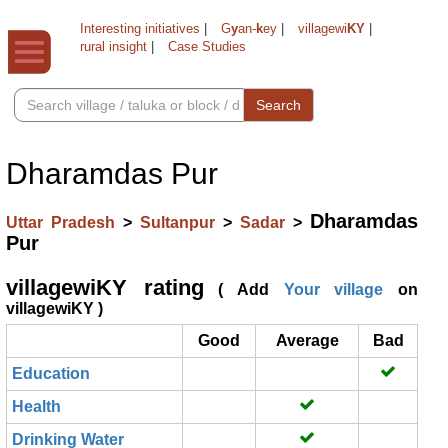
Interesting initiatives
|
G
y
an-
k
ey
|
villagewi
KY
|
rural insight
|
Case Studies
Search
Dharamdas Pur
Dharamdas
Uttar Pradesh
>
Sultanpur
>
Sadar
>
Pur
villagewiKY rating
( Add
Your village
on
villagewiKY )
Good
Average
Bad
Education
Health
Drinking Water