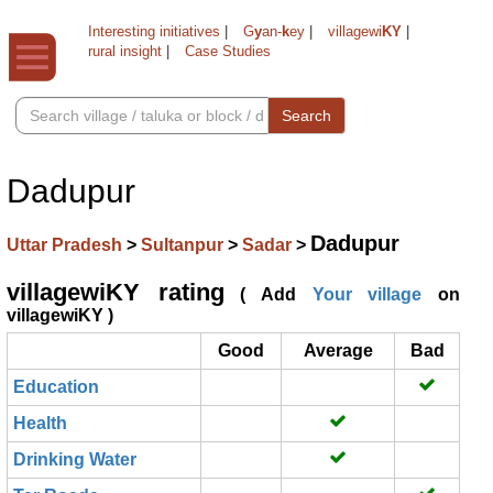
Interesting initiatives
|
G
y
an-
k
ey
|
villagewi
KY
|
rural insight
|
Case Studies
Search
Dadupur
Dadupur
Uttar Pradesh
>
Sultanpur
>
Sadar
>
villagewiKY rating
( Add
Your village
on
villagewiKY )
Good
Average
Bad
Education
Health
Drinking Water