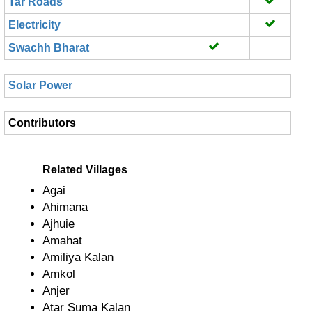
Tar Roads
Electricity
Swachh Bharat
Solar Power
Contributors
Related Villages
Agai
Ahimana
Ajhuie
Amahat
Amiliya Kalan
Amkol
Anjer
Atar Suma Kalan