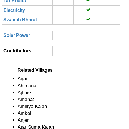
Tar Roads
Electricity
Swachh Bharat
Solar Power
Contributors
Related Villages
Agai
Ahimana
Ajhuie
Amahat
Amiliya Kalan
Amkol
Anjer
Atar Suma Kalan