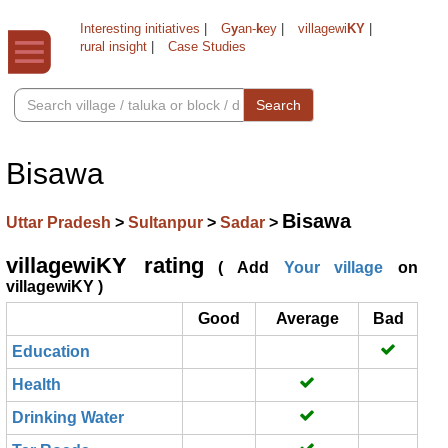
Interesting initiatives
|
G
y
an-
k
ey
|
villagewi
KY
|
rural insight
|
Case Studies
Search
Bisawa
Bisawa
Uttar Pradesh
>
Sultanpur
>
Sadar
>
villagewiKY rating
( Add
Your village
on
villagewiKY )
Good
Average
Bad
Education
Health
Drinking Water