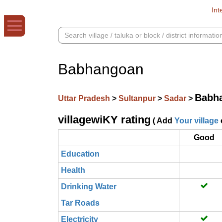
Int
Babhangoan
Babh
Uttar Pradesh
>
Sultanpur
>
Sadar
>
villagewiKY rating
( Add
Your village
Good
Education
Health
Drinking Water
Tar Roads
Electricity