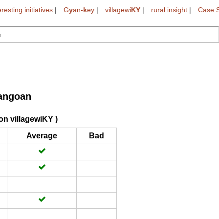
eresting initiatives
|
G
y
an-
k
ey
|
villagewi
KY
|
rural insight
|
Case S
angoan
on villagewiKY )
Average
Bad