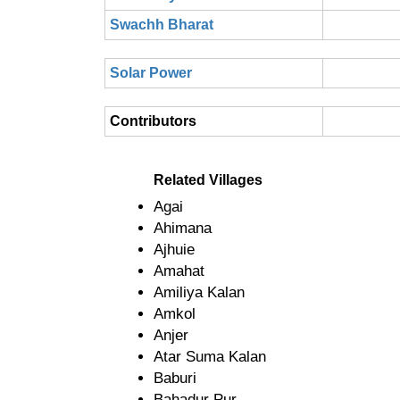
Swachh Bharat
Solar Power
Contributors
Related Villages
Agai
Ahimana
Ajhuie
Amahat
Amiliya Kalan
Amkol
Anjer
Atar Suma Kalan
Baburi
Bahadur Pur