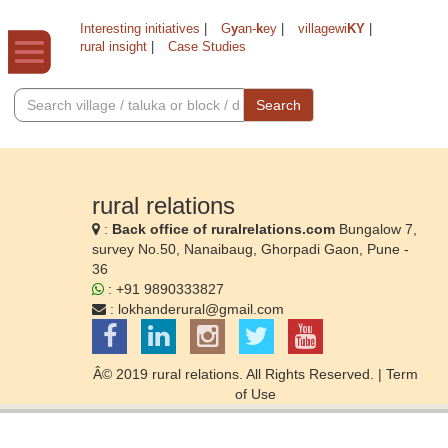
Interesting initiatives
|
G
y
an-
k
ey
|
villagewi
KY
|
rural insight
|
Case Studies
Search
rural relations
:
Back office of ruralrelations.com
Bungalow 7,
survey No.50, Nanaibaug, Ghorpadi Gaon, Pune -
36
: +91 9890333827
:
lokhanderural@gmail.com
Â© 2019 rural relations. All Rights Reserved. |
Term
of Use