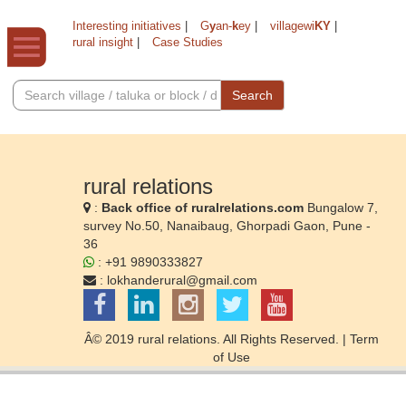
Interesting initiatives
|
G
y
an-
k
ey
|
villagewi
KY
|
rural insight
|
Case Studies
Search
rural relations
:
Back office of ruralrelations.com
Bungalow 7,
survey No.50, Nanaibaug, Ghorpadi Gaon, Pune -
36
: +91 9890333827
:
lokhanderural@gmail.com
Â© 2019 rural relations. All Rights Reserved. |
Term
of Use