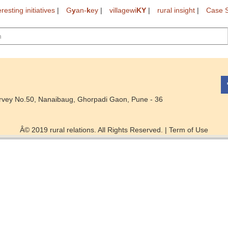
eresting initiatives
|
G
y
an-
k
ey
|
villagewi
KY
|
rural insight
|
Case S
rvey No.50, Nanaibaug, Ghorpadi Gaon, Pune - 36
Â© 2019 rural relations. All Rights Reserved. |
Term of Use