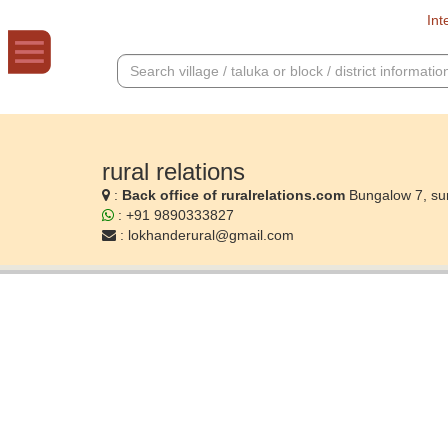
Int
rural relations
:
Back office of ruralrelations.com
Bungalow 7, su
: +91 9890333827
:
lokhanderural@gmail.com