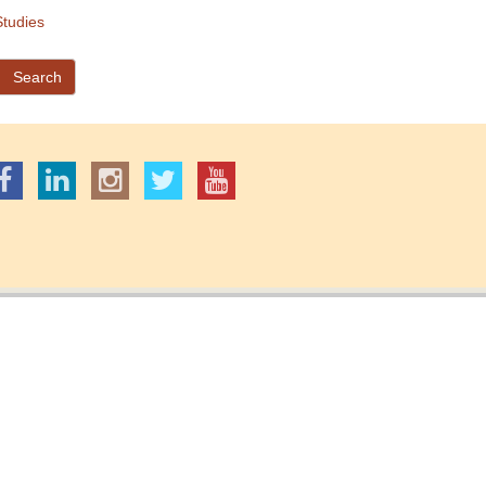
tudies
Search